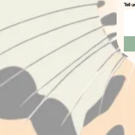
Tell u