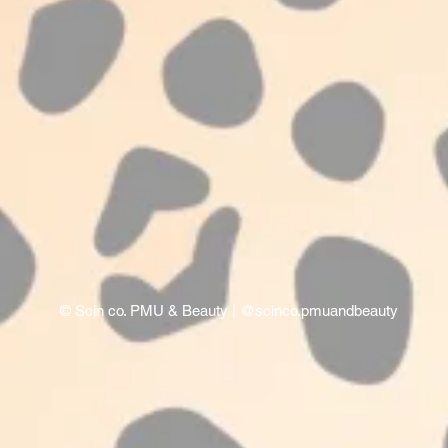
©
Scin co. PMU & Beauty
| @scinco.pmuandbeauty