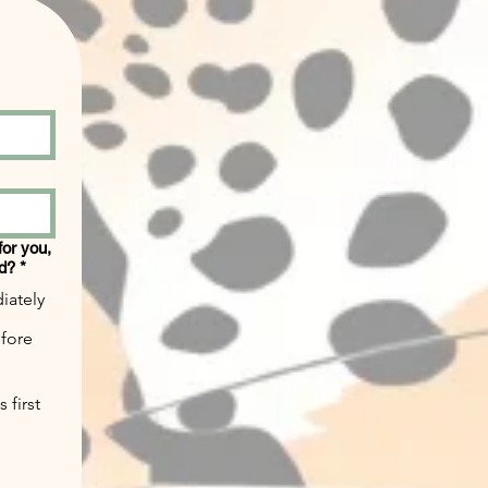
 for you,
ed?
*
iately
efore
 first