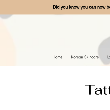
Did you know you can now b
Home
Korean Skincare
L
Tat