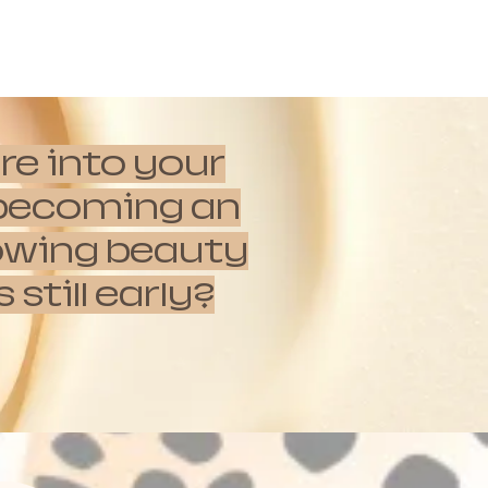
re into your
e becoming an
rowing beauty
till early?