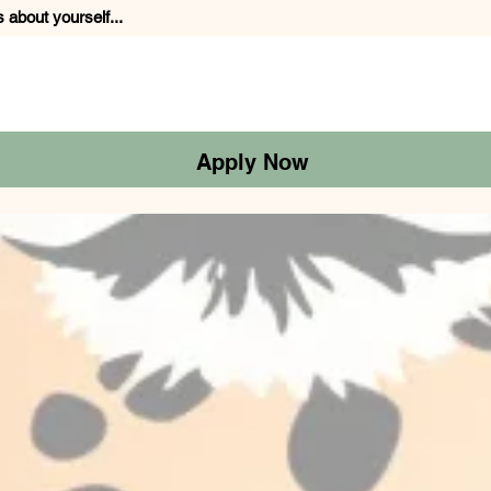
s about yourself...
Apply Now