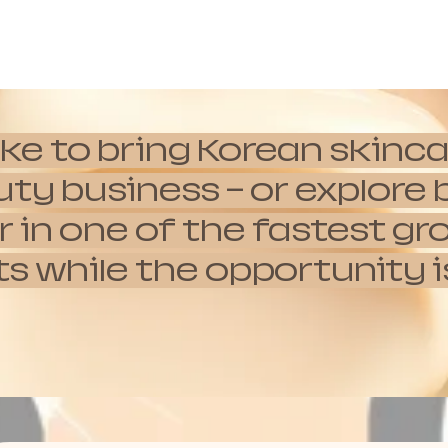
ike to bring Korean skinca
auty business — or explor
 in one of the fastest g
hile the opportunity is s