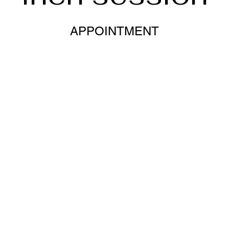
APPOINTMENT