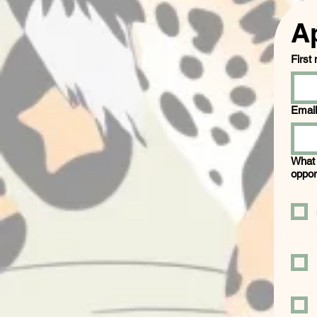
A
First
Email
What 
oppor