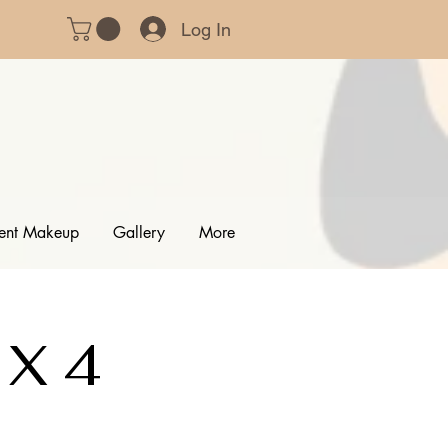
Log In
ent Makeup
Gallery
More
 X 4