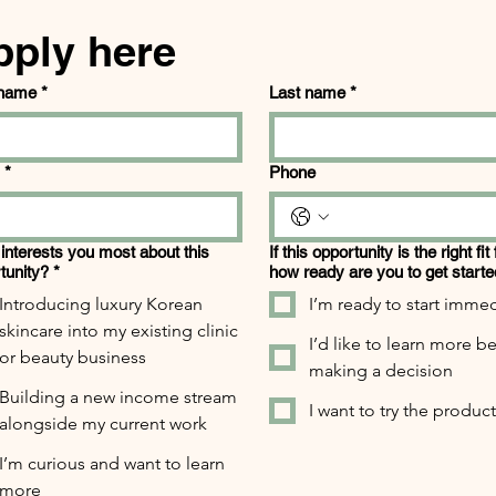
pply here
 name
*
Last name
*
*
Phone
interests you most about this
If this opportunity is the right fit
tunity?
*
how ready are you to get start
Introducing luxury Korean
I’m ready to start immed
skincare into my existing clinic
I’d like to learn more b
or beauty business
making a decision
Building a new income stream
I want to try the products
alongside my current work
I’m curious and want to learn
more