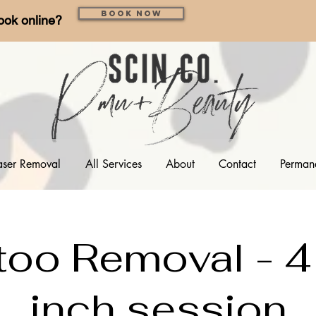
Book Now
ook online?
aser Removal
All Services
About
Contact
Perman
too Removal - 4
inch session