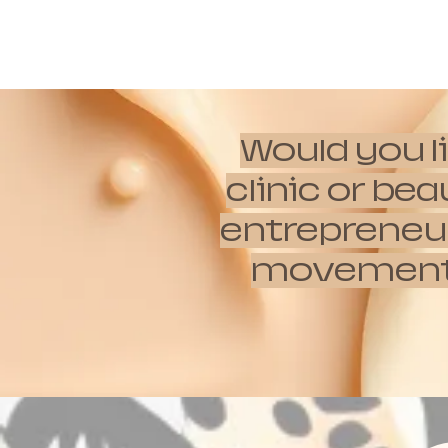
Would you l
clinic or be
entrepreneur
movements w