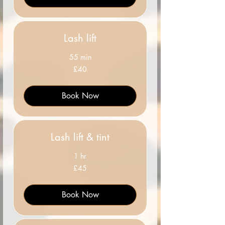
Lash lift
55 min
40
£40
British
pounds
Book Now
Lash lift & tint
1 hr
45
£45
British
pounds
Book Now