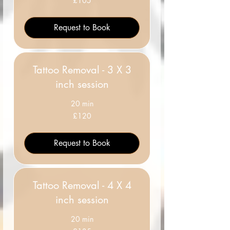
£105
British
pounds
Request to Book
Tattoo Removal - 3 X 3
inch session
20 min
120
£120
British
pounds
Request to Book
Tattoo Removal - 4 X 4
inch session
20 min
135