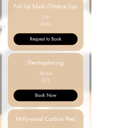
Full Lip blush/Ombre Lips
3 hr
350
£350
British
pounds
Request to Book
Dermaplaning
30 min
25
£25
British
pounds
Book Now
Hollywood Carbon Peel