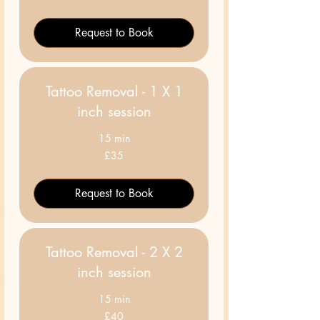
pounds
Request to Book
Tattoo Removal - 1 X 1
inch session
15 min
35
£35
British
pounds
Request to Book
Tattoo Removal - 2 X 2
inch session
15 min
40
£40
British