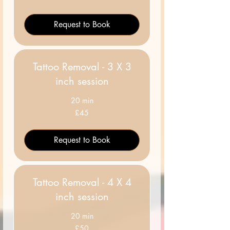
pounds
Request to Book
Tattoo Removal - 3 X 3
inch session
20 min
45
£45
British
pounds
Request to Book
Tattoo Removal - 4 X 4
inch session
20 min
50
£50