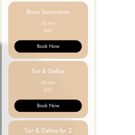
Brow lamination
50 min
45
£45
British
pounds
Book Now
Tint & Define
30 min
22
£22
British
pounds
Book Now
Tint & Define for 2