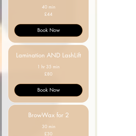
40 min
44
£44
British
pounds
Book Now
Lamination AND LashLift
1 hr 35 min
80
£80
British
pounds
Book Now
BrowWax for 2
30 min
30
£30
British