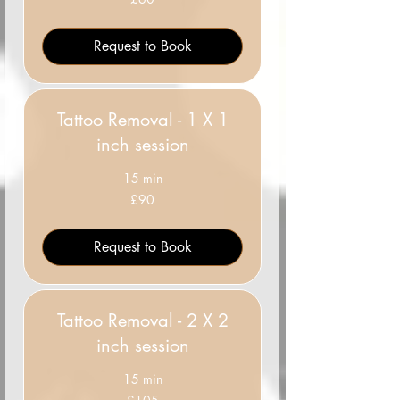
British
pounds
Request to Book
Tattoo Removal - 1 X 1
inch session
15 min
90
£90
British
pounds
Request to Book
Tattoo Removal - 2 X 2
inch session
15 min
105