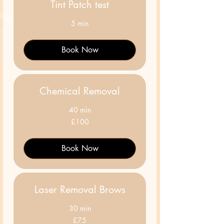
Tint Patch test
5 min
Book Now
Chemical Removal
40 min
100
£100
British
pounds
Book Now
Laser Removal Brows
30 min
75
£75
British