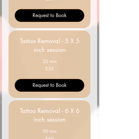
British
pounds
Request to Book
Tattoo Removal - 5 X 5
inch session
30 min
55
£55
British
pounds
Request to Book
Tattoo Removal - 6 X 6
inch session
30 min
60
£60