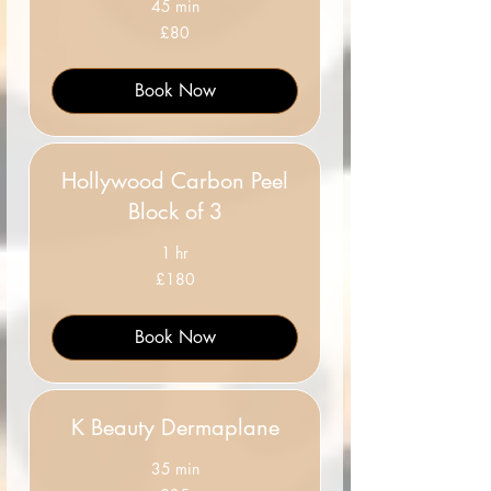
45 min
80
£80
British
pounds
Book Now
Hollywood Carbon Peel
Block of 3
1 hr
180
£180
British
pounds
Book Now
K Beauty Dermaplane
35 min
35