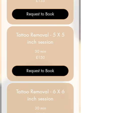
£135
British
pounds
Request to Book
Tattoo Removal - 5 X 5
inch session
30 min
150
£150
British
pounds
Request to Book
Tattoo Removal - 6 X 6
inch session
30 min
165