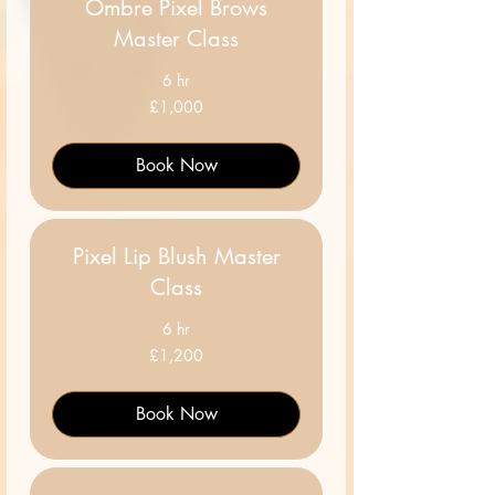
Ombre Pixel Brows
Master Class
6 hr
1,000
£1,000
British
pounds
Book Now
Pixel Lip Blush Master
Class
6 hr
1,200
£1,200
British
pounds
Book Now