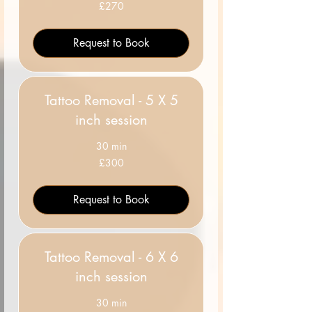
270
£270
British
pounds
Request to Book
Tattoo Removal - 5 X 5
inch session
30 min
300
£300
British
pounds
Request to Book
Tattoo Removal - 6 X 6
inch session
30 min