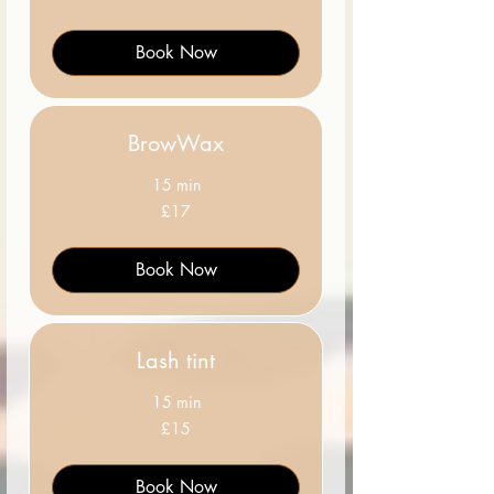
pounds
Book Now
BrowWax
15 min
17
£17
British
pounds
Book Now
Lash tint
15 min
15
£15
British
pounds
Book Now