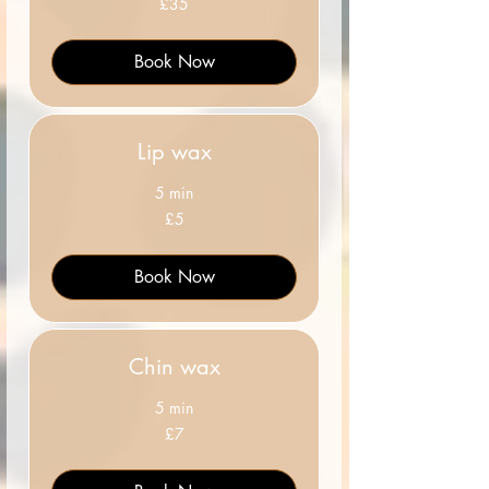
£35
British
pounds
Book Now
Lip wax
5 min
5
£5
British
pounds
Book Now
Chin wax
5 min
7
£7
British
pounds