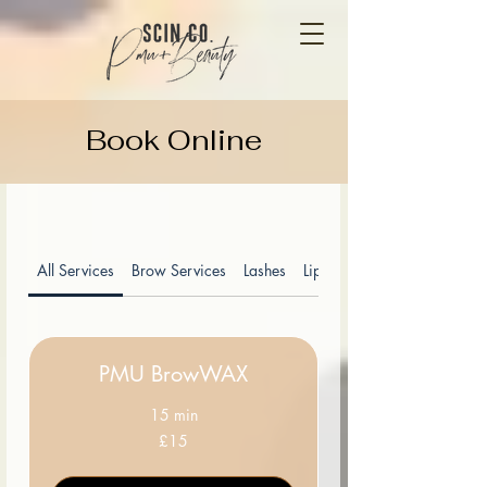
Book Online
All Services
Brow Services
Lashes
Lip Blush
PMU BrowWAX
15 min
15
£15
British
pounds