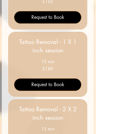
£165
British
pounds
Request to Book
Tattoo Removal - 1 X 1
inch session
15 min
180
£180
British
pounds
Request to Book
Tattoo Removal - 2 X 2
inch session
15 min