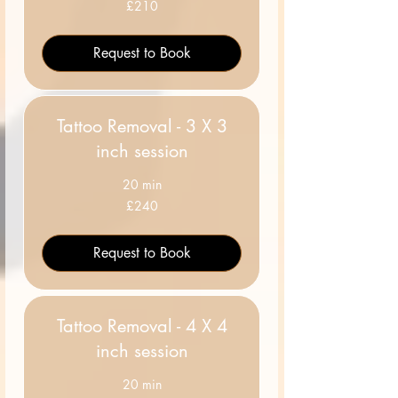
210
£210
British
pounds
Request to Book
Tattoo Removal - 3 X 3
inch session
20 min
240
£240
British
pounds
Request to Book
Tattoo Removal - 4 X 4
inch session
20 min