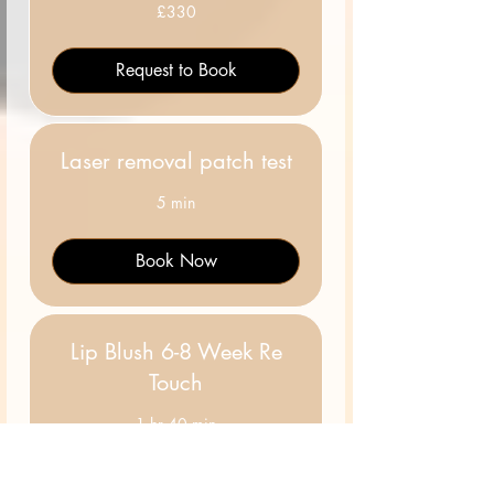
330
£330
British
pounds
Request to Book
Laser removal patch test
5 min
Book Now
Lip Blush 6-8 Week Re
Touch
1 hr 40 min
50
£50
British
pounds