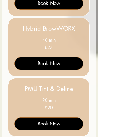
Book Now
Hybrid BrowWORX
40 min
27
£27
British
pounds
Book Now
PMU Tint & Define
20 min
20
£20
British
pounds
Book Now