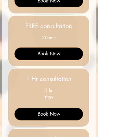
Book Now
FREE consultation
30 min
Book Now
1 Hr consultation
1 hr
20
£20
British
pounds
Book Now