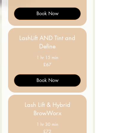
pounds
Book Now
LashLift AND Tint and
Define
1 hr 15 min
67
£67
British
pounds
Book Now
Lash Lift & Hybrid
BrowWorx
1 hr 30 min
72
£72
British