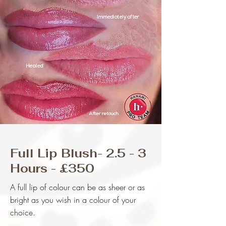
Full Lip Blush- 2.5 - 3
Hours - £350
A full lip of colour can be as sheer or as
bright as you wish in a colour of your
choice.