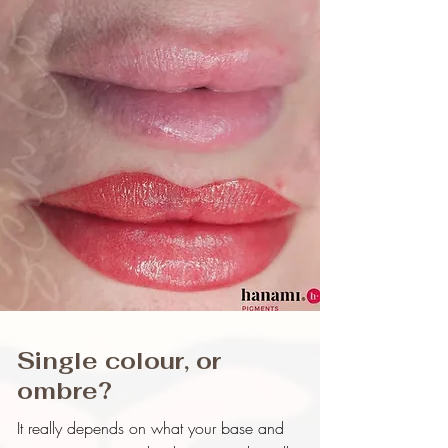
Single colour, or
ombre?
It really depends on what your base and