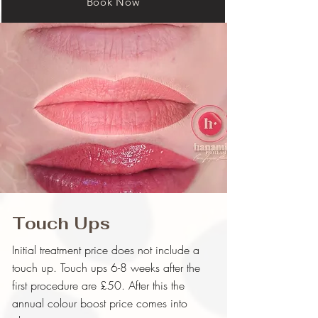
Book Now
Touch Ups
Initial treatment price does not include a
touch up. Touch ups 6-8 weeks after the
first procedure are £50. After this the
annual colour boost price comes into