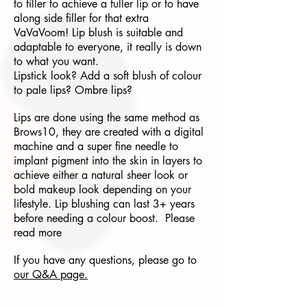
to filler to achieve a fuller lip or to have
along side filler for that extra
VaVaVoom! Lip blush is suitable and
adaptable to everyone, it really is down
to what you want.
Lipstick look? Add a soft blush of colour
to pale lips? Ombre lips?
Lips are done using the same method as
Brows10, they are created with a digital
machine and a super fine needle to
implant pigment into the skin in layers to
achieve either a natural sheer look or
bold makeup look depending on your
lifestyle. Lip blushing can last 3+ years
before needing a colour boost. Please
read more
If you have any questions, please go to
our Q&A page.