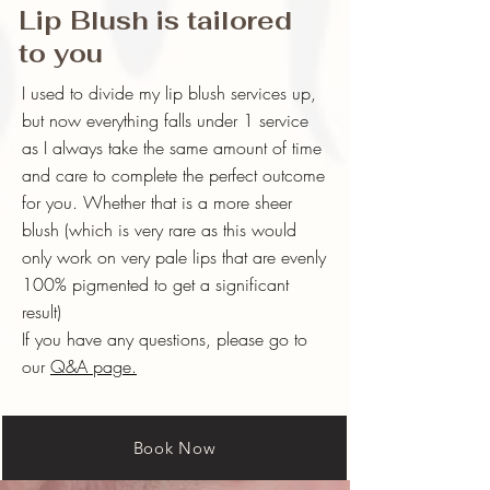
Lip Blush is tailored
to you
I used to divide my lip blush services up,
but now everything falls under 1 service
as I always take the same amount of time
and care to complete the perfect outcome
for you. Whether that is a more sheer
blush (which is very rare as this would
only work on very pale lips that are evenly
100% pigmented to get a significant
result)
If you have any questions, please go to
our
Q&A page.
Book Now