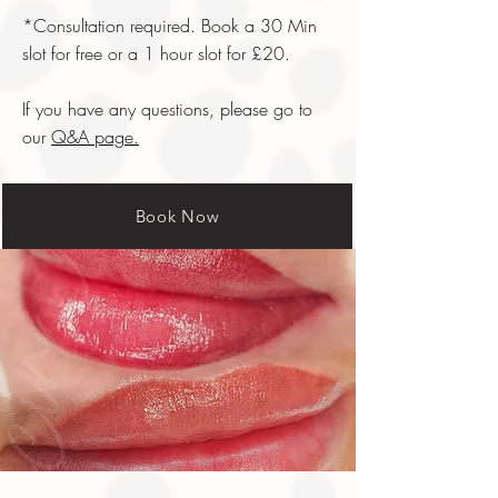
*Consultation required. Book a 30 Min
slot for free or a 1 hour slot for £20.
If you have any questions, please go to
our
Q&A page.
Book Now