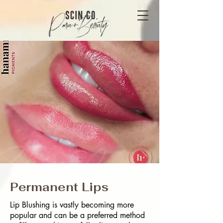
Permanent Lips
Lip Blushing is vastly becoming more
popular and can be a preferred method