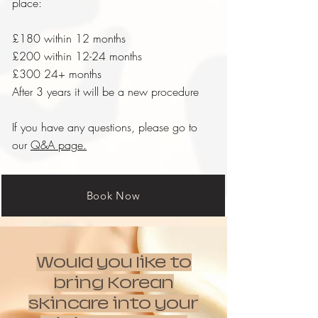
place:
£180 within 12 months
£200 within 12-24 months
£300 24+ months
After 3 years it will be a new procedure
If you have any questions, please go to
our
Q&A page.
Book Now
Would you like to
bring Korean
skincare into your