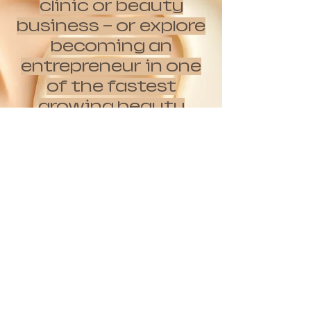
clinic or beauty
business — or explore
becoming an
entrepreneur in one
of the fastest
growing beauty
movements while
the opportunity is
still early?
Apply here