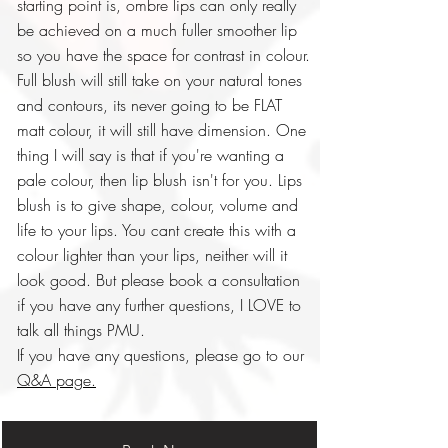
starting point is, ombre lips can only really
be achieved on a much fuller smoother lip
so you have the space for contrast in colour.
Full blush will still take on your natural tones
and contours, its never going to be FLAT
matt colour, it will still have dimension. One
thing I will say is that if you're wanting a
pale colour, then lip blush isn't for you. Lips
blush is to give shape, colour, volume and
life to your lips. You cant create this with a
colour lighter than your lips, neither will it
look good. But please book a consultation
if you have any further questions, I LOVE to
talk all things PMU.
If you have any questions, please go to our
Q&A page.