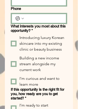
Phone
What interests you most about this
opportunity?
*
Introducing luxury Korean
skincare into my existing
clinic or beauty business
Building a new income
stream alongside my
current work
I’m curious and want to
learn more
If this opportunity is the right fit for
you, how ready are you to get
started?
*
I’m ready to start