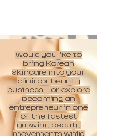
Would you like to
bring Korean
skincare into your
clinic or beauty
business — or explore
becoming an
entrepreneur in one
of the fastest
growing beauty
movements while