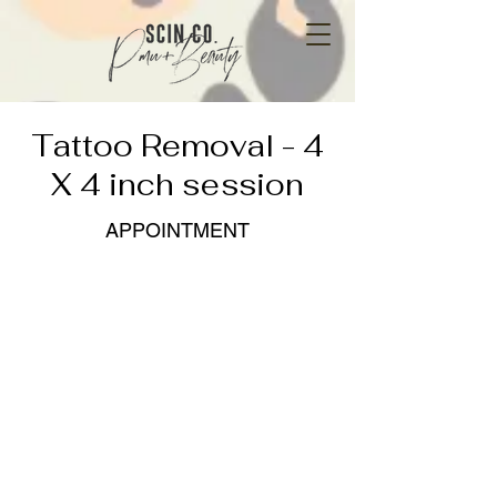
Tattoo Removal - 4
X 4 inch session
APPOINTMENT