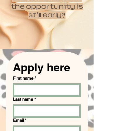
the opportunity is
still early?
Apply here
First name
*
Last name
*
Email
*