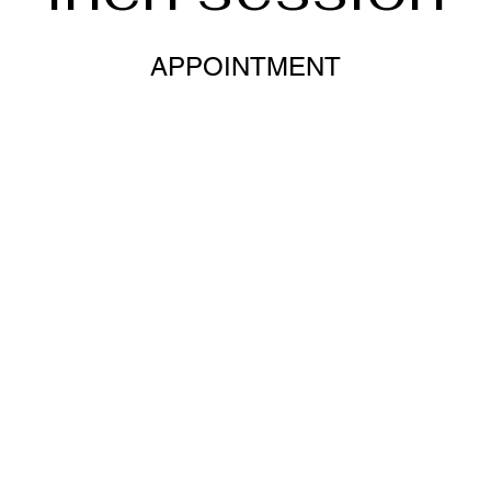
APPOINTMENT