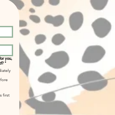
 for you,
ed?
*
iately
efore
 first