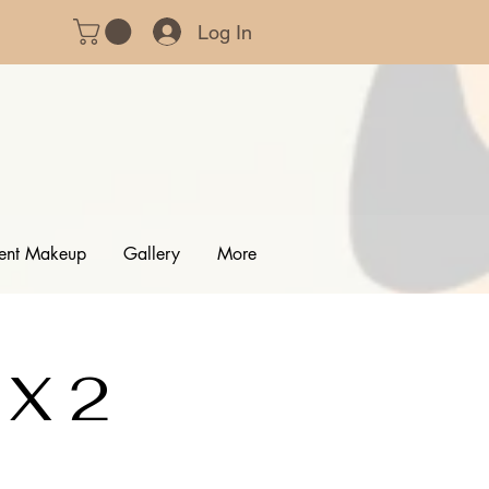
Log In
ent Makeup
Gallery
More
 X 2