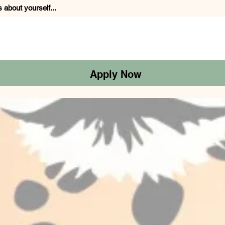
s about yourself...
Apply Now