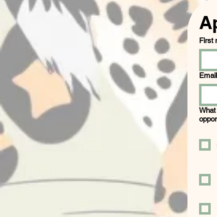
A
First
Email
What 
oppor