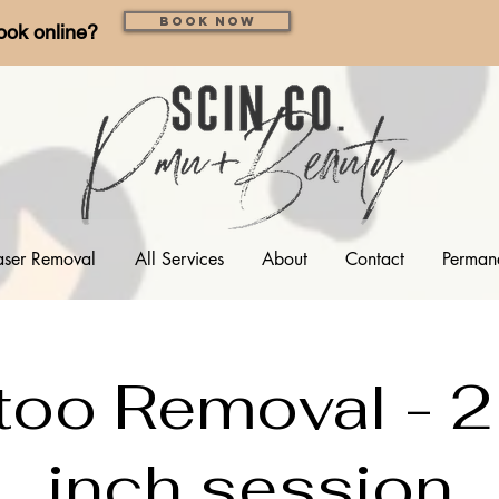
Book Now
ook online?
aser Removal
All Services
About
Contact
Perman
too Removal - 2
inch session