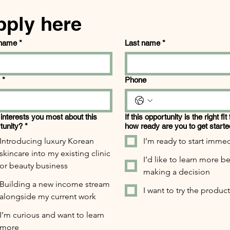
pply here
 name
*
Last name
*
*
Phone
interests you most about this
If this opportunity is the right fit
tunity?
*
how ready are you to get start
Introducing luxury Korean
I’m ready to start immed
skincare into my existing clinic
I’d like to learn more b
or beauty business
making a decision
Building a new income stream
I want to try the products
alongside my current work
I’m curious and want to learn
more