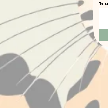
Tell u