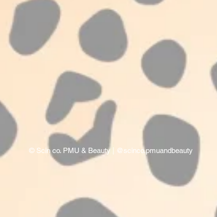
©
Scin co. PMU & Beauty
| @scinco.pmuandbeauty