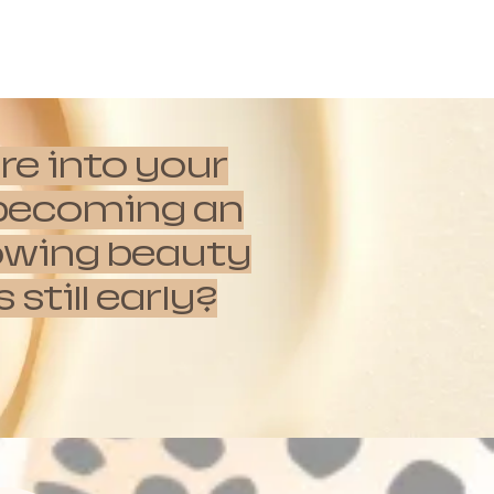
re into your
e becoming an
rowing beauty
till early?