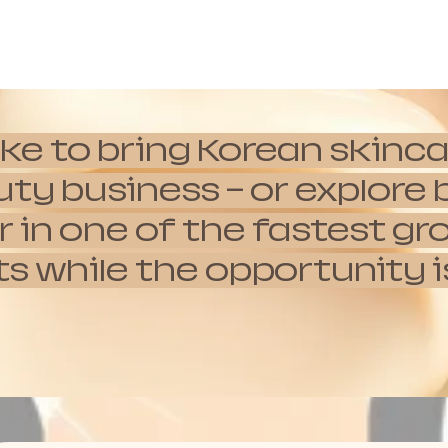
ike to bring Korean skinca
auty business — or explor
 in one of the fastest g
hile the opportunity is s