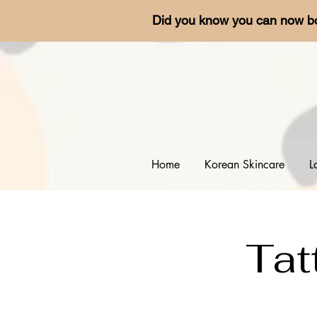
Did you know you can now b
Home
Korean Skincare
L
Tat