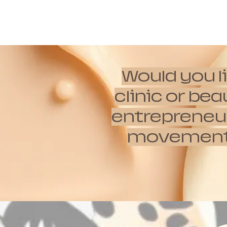
Would you l
clinic or be
entrepreneur
movements w