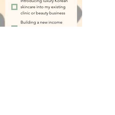
Introducing luxury Korean
skincare into my existing
clinic or beauty business
Building a new income
stream alongside my
current work
I’m curious and want to
learn more
If this opportunity is the right fit for
you, how ready are you to get
started?
*
I’m ready to start
immediately
I’d like to learn more
before making a decision
I want to try the products
first
Tell us about yourself...