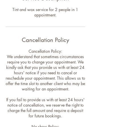
Tint and wax service for 2 people in 1
appointment.
Cancellation Policy
Cancellation Policy:
We understand that sometimes circumstances
require you to change your appointment. We
kindly ask that you provide us with at least 24
hours' notice if you need to cancel or
reschedule your appointment. This allows us to
offer the time slot to another client who may be
waiting for an appointment.
If you fail to provide us with at least 24 hours'
notice of cancellation, we reserve the right to
charge the full amount and require a deposit
for future bookings.
No-show Policy: