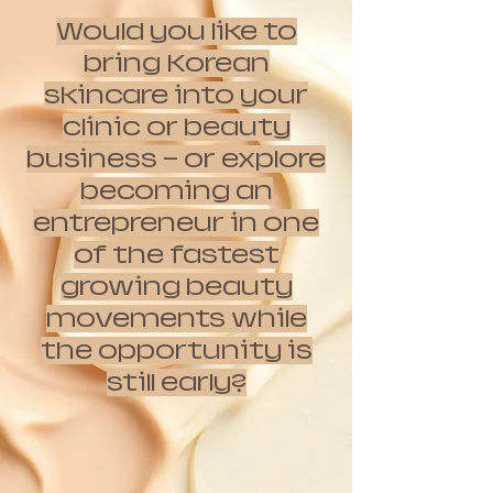
Would you like to
bring Korean
skincare into your
clinic or beauty
business — or explore
becoming an
entrepreneur in one
of the fastest
growing beauty
movements while
the opportunity is
still early?