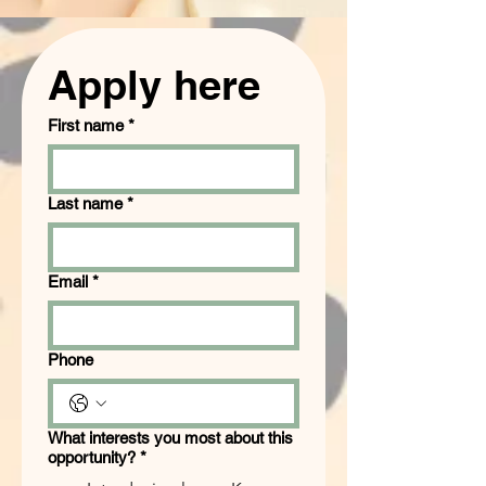
Apply here
First name
*
Last name
*
Email
*
Phone
What interests you most about this
opportunity?
*