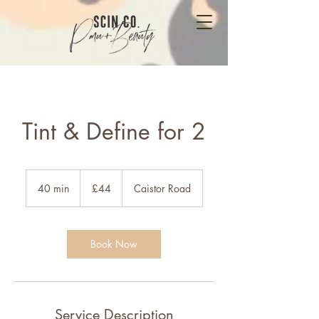
Tint & Define for 2
44
British
40 min
4
£44
Caistor Road
pounds
0
m
i
n
Book Now
Service Description