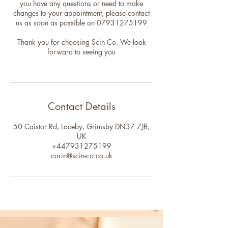
you have any questions or need to make
changes to your appointment, please contact
us as soon as possible on 07931275199
Thank you for choosing Scin Co. We look
forward to seeing you
Contact Details
50 Caistor Rd, Laceby, Grimsby DN37 7JB,
UK
+447931275199
corin@scin-co.co.uk