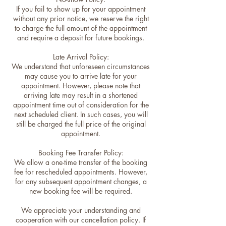
If you fail to show up for your appointment
without any prior notice, we reserve the right
to charge the full amount of the appointment
and require a deposit for future bookings.
Late Arrival Policy:
We understand that unforeseen circumstances
may cause you to arrive late for your
appointment. However, please note that
arriving late may result in a shortened
appointment time out of consideration for the
next scheduled client. In such cases, you will
still be charged the full price of the original
appointment.
Booking Fee Transfer Policy:
We allow a one-time transfer of the booking
fee for rescheduled appointments. However,
for any subsequent appointment changes, a
new booking fee will be required.
We appreciate your understanding and
cooperation with our cancellation policy. If