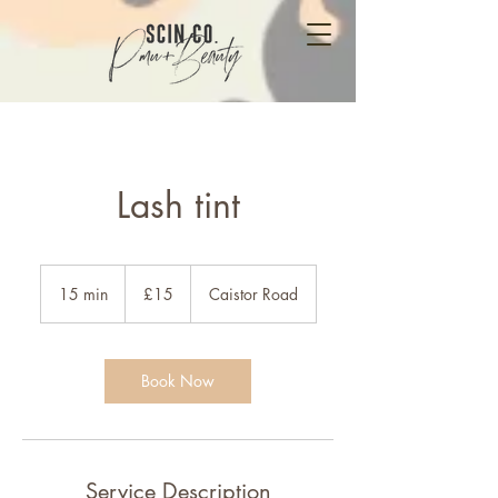
Lash tint
15
British
15 min
1
£15
Caistor Road
pounds
5
m
i
n
Book Now
Service Description