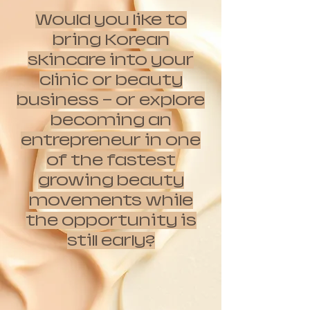
Would you like to
bring Korean
skincare into your
clinic or beauty
business — or explore
becoming an
entrepreneur in one
of the fastest
growing beauty
movements while
the opportunity is
still early?