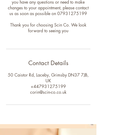
you have any questions or need to make
changes to your appointment, please contact
us as soon as possible on 07931275199
Thank you for choosing Scin Co. We look
forward to seeing you
Contact Details
50 Caistor Rd, Laceby, Grimsby DN37 7JB,
UK
+447931275199
corin@scin-co.co.uk