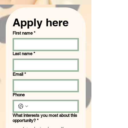
Apply here
First name
*
Last name
*
Email
*
Phone
What interests you most about this
opportunity?
*