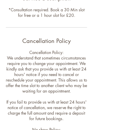
*Consultation required. Book a 30 Min slot
for free or a 1 hour slot for £20.
Cancellation Policy
Cancellation Policy:
We understand that sometimes circumstances
require you to change your appointment. We
kindly ask that you provide us with at least 24
hours' notice if you need to cancel or
reschedule your appointment. This allows us to
offer the time slot to another client who may be
waiting for an appointment.
If you fail to provide us with at least 24 hours'
notice of cancellation, we reserve the right to
charge the full amount and require a deposit
for future bookings.
No-show Policy: