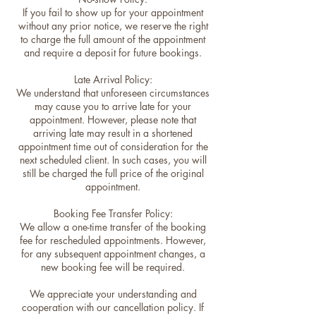
If you fail to show up for your appointment
without any prior notice, we reserve the right
to charge the full amount of the appointment
and require a deposit for future bookings.
Late Arrival Policy:
We understand that unforeseen circumstances
may cause you to arrive late for your
appointment. However, please note that
arriving late may result in a shortened
appointment time out of consideration for the
next scheduled client. In such cases, you will
still be charged the full price of the original
appointment.
Booking Fee Transfer Policy:
We allow a one-time transfer of the booking
fee for rescheduled appointments. However,
for any subsequent appointment changes, a
new booking fee will be required.
We appreciate your understanding and
cooperation with our cancellation policy. If