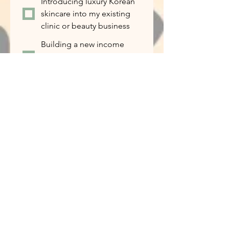
Introducing luxury Korean
skincare into my existing
clinic or beauty business
Building a new income
stream alongside my
current work
I’m curious and want to
learn more
If this opportunity is the right fit for
you, how ready are you to get
started?
*
I’m ready to start
immediately
I’d like to learn more
before making a decision
I want to try the products
first
Tell us about yourself...