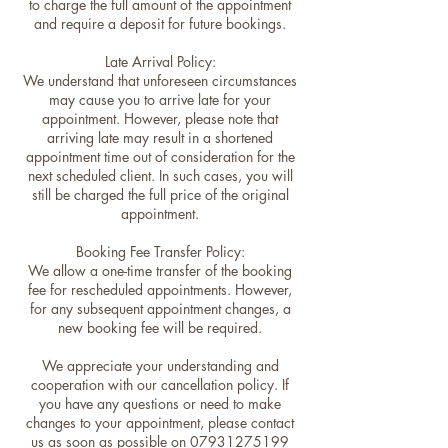
to charge the full amount of the appointment
and require a deposit for future bookings.
Late Arrival Policy:
We understand that unforeseen circumstances
may cause you to arrive late for your
appointment. However, please note that
arriving late may result in a shortened
appointment time out of consideration for the
next scheduled client. In such cases, you will
still be charged the full price of the original
appointment.
Booking Fee Transfer Policy:
We allow a one-time transfer of the booking
fee for rescheduled appointments. However,
for any subsequent appointment changes, a
new booking fee will be required.
We appreciate your understanding and
cooperation with our cancellation policy. If
you have any questions or need to make
changes to your appointment, please contact
us as soon as possible on 07931275199