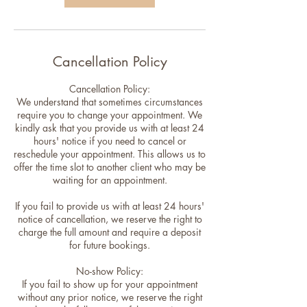
Cancellation Policy
Cancellation Policy:
We understand that sometimes circumstances
require you to change your appointment. We
kindly ask that you provide us with at least 24
hours' notice if you need to cancel or
reschedule your appointment. This allows us to
offer the time slot to another client who may be
waiting for an appointment.
If you fail to provide us with at least 24 hours'
notice of cancellation, we reserve the right to
charge the full amount and require a deposit
for future bookings.
No-show Policy:
If you fail to show up for your appointment
without any prior notice, we reserve the right