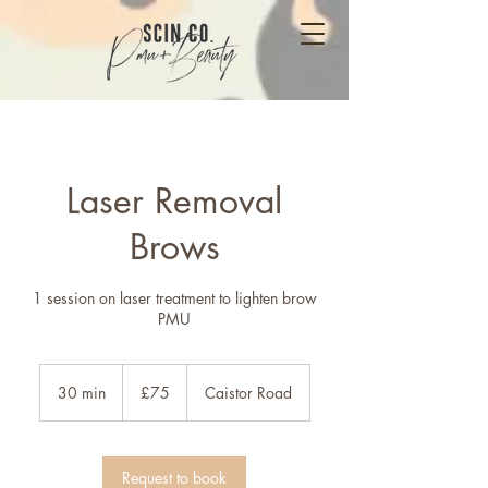
Laser Removal
Brows
1 session on laser treatment to lighten brow
PMU
75
British
30 min
3
£75
Caistor Road
pounds
0
m
i
n
Request to book