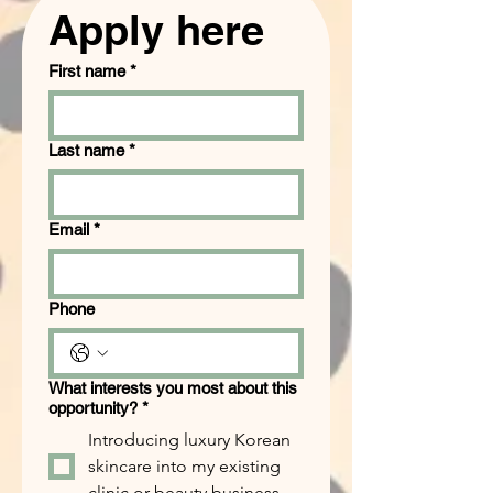
Apply here
First name
*
Last name
*
Email
*
Phone
What interests you most about this
opportunity?
*
Introducing luxury Korean
skincare into my existing
clinic or beauty business