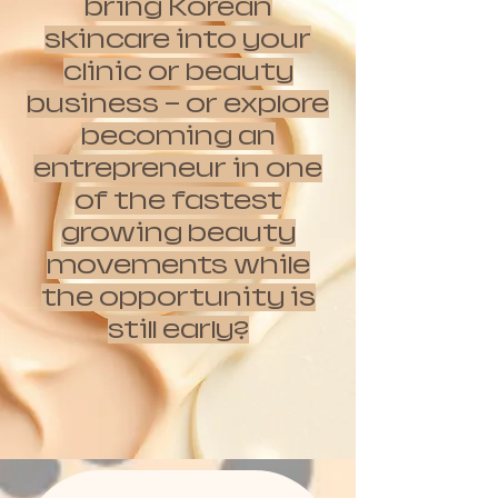
bring Korean
skincare into your
clinic or beauty
business — or explore
becoming an
entrepreneur in one
of the fastest
growing beauty
movements while
the opportunity is
still early?