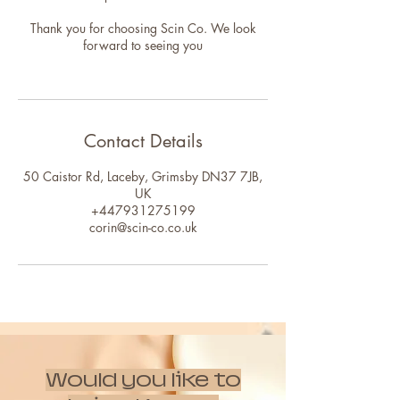
Thank you for choosing Scin Co. We look
forward to seeing you
Contact Details
50 Caistor Rd, Laceby, Grimsby DN37 7JB,
UK
+447931275199
corin@scin-co.co.uk
Would you like to