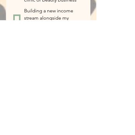
Building a new income
stream alongside my
current work
I’m curious and want to
learn more
If this opportunity is the right fit for
you, how ready are you to get
started?
*
I’m ready to start
immediately
I’d like to learn more
before making a decision
I want to try the products
first
Tell us about yourself...