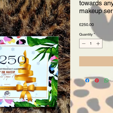
towards an
makeup ser
Price
£250.00
Quantity
*