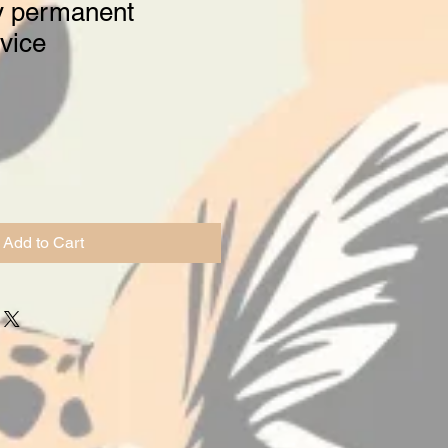
y permanent
vice
Add to Cart