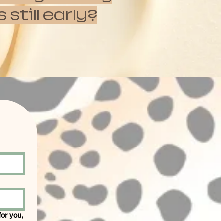
till early?
 for you,