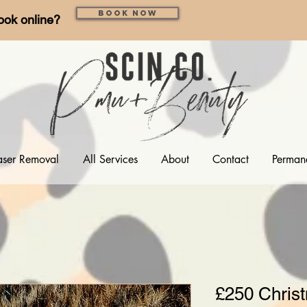
Book Now
ook online?
aser Removal
All Services
About
Contact
Perman
£250 Christ