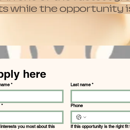
hile the opportunity is s
pply here
 name
*
Last name
*
*
Phone
interests you most about this
If this opportunity is the right fit