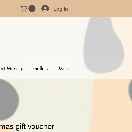
Log In
ent Makeup
Gallery
More
mas gift voucher