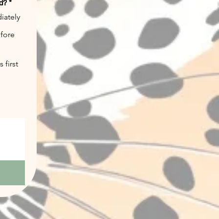
ed?
*
iately
efore
 first