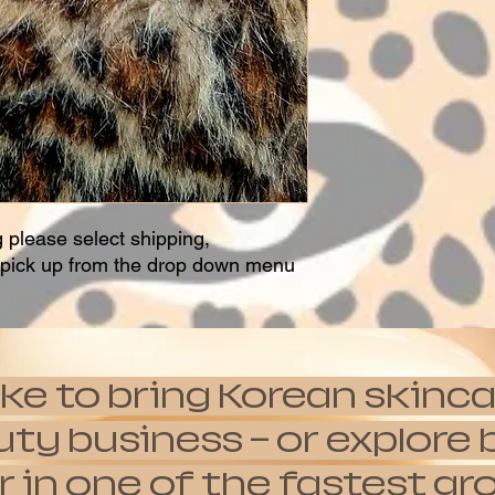
g please select shipping,
t pick up from the drop down menu
ike to bring Korean skinca
auty business — or explor
 in one of the fastest g