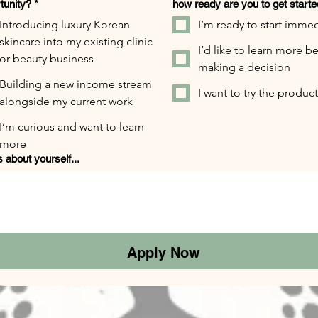
tunity?
*
how ready are you to get start
Introducing luxury Korean
I’m ready to start immed
skincare into my existing clinic
I’d like to learn more b
or beauty business
making a decision
Building a new income stream
I want to try the products
alongside my current work
I’m curious and want to learn
more
s about yourself...
Apply Now