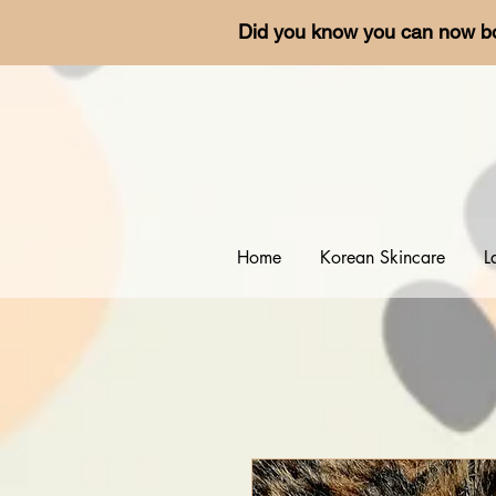
Did you know you can now b
Home
Korean Skincare
L