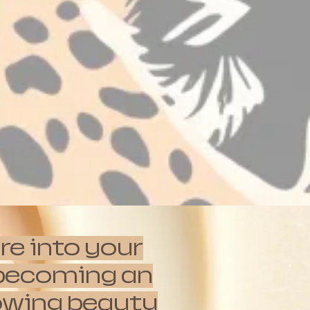
re into your
e becoming an
rowing beauty