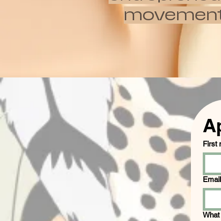
movements w
A
First
Email
What 