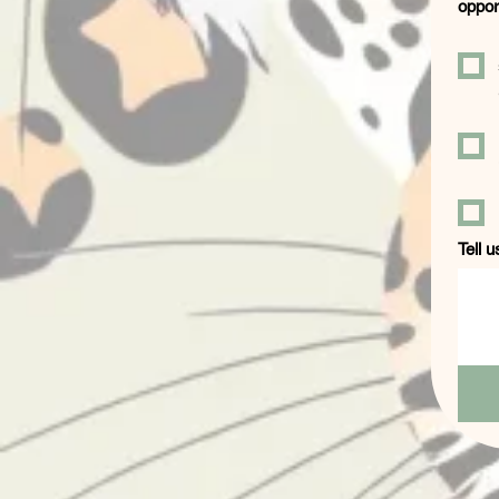
oppor
Tell u