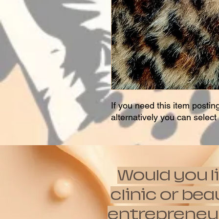
If you need this item postin
alternatively you can selec
Would you l
clinic or be
entrepreneur